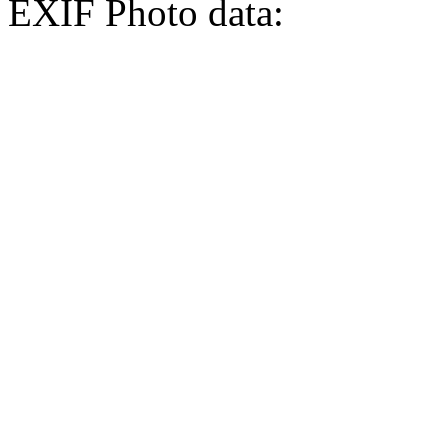
EXIF Photo data: