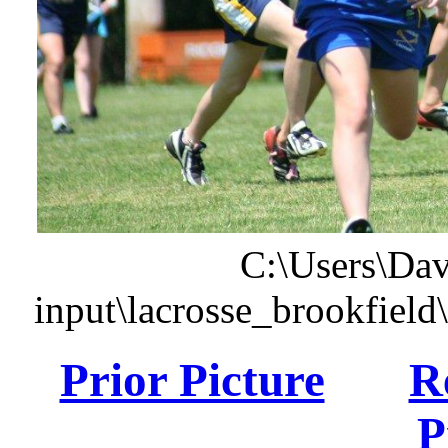
C:\Users\Dav
input\lacrosse_brookfiel
Prior Picture
R
P