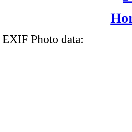
Ho
EXIF Photo data: