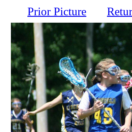
Prior Picture
Retu