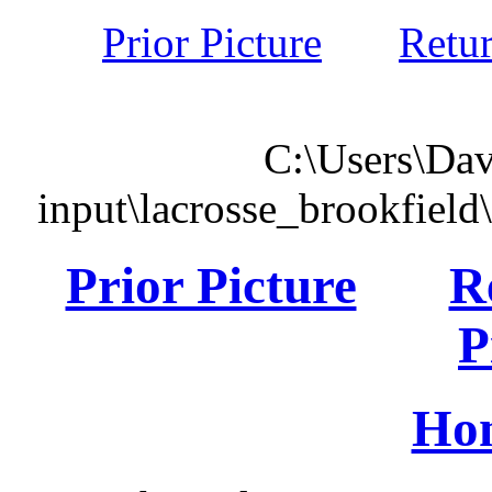
Prior Picture
Retu
C:\Users\Dav
input\lacrosse_brookfiel
Prior Picture
R
P
Ho