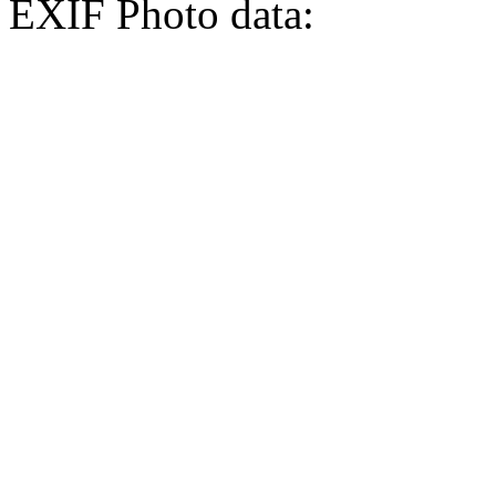
EXIF Photo data: