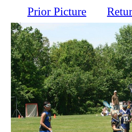
Prior Picture
Retu