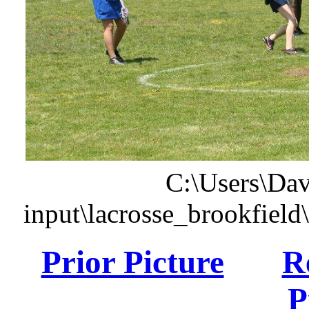
C:\Users\Dav
input\lacrosse_brookfiel
Prior Picture
R
P