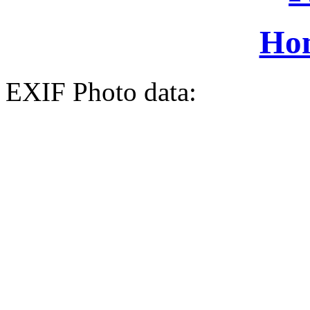
Ho
EXIF Photo data: