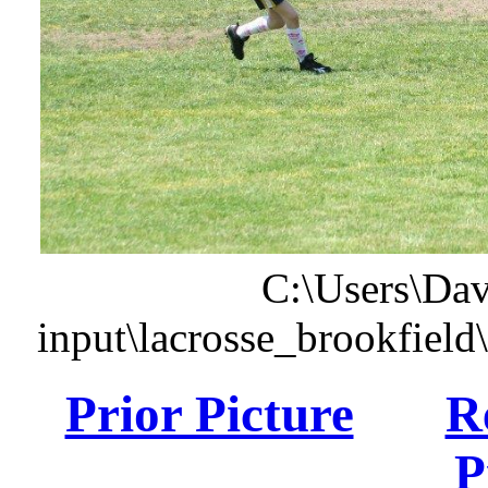
C:\Users\Dav
input\lacrosse_brookfiel
Prior Picture
R
P