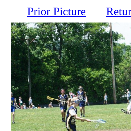
Prior Picture
Retu