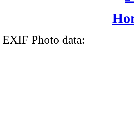
Ho
EXIF Photo data: