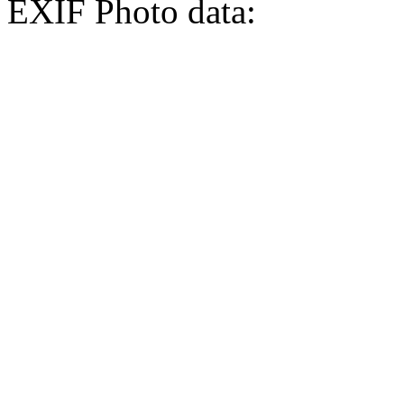
EXIF Photo data: