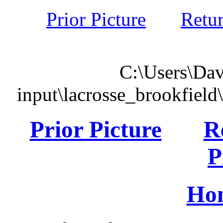
Prior Picture
Retu
C:\Users\Dav
input\lacrosse_brookfiel
Prior Picture
R
P
Ho