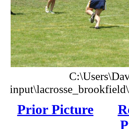
C:\Users\Dav
input\lacrosse_brookfiel
Prior Picture
R
P