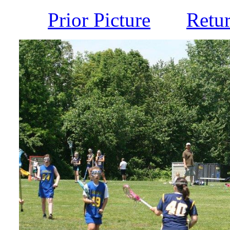
Prior Picture
Retu