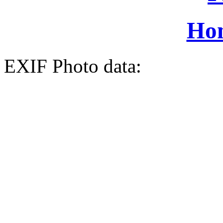
Ho
EXIF Photo data: