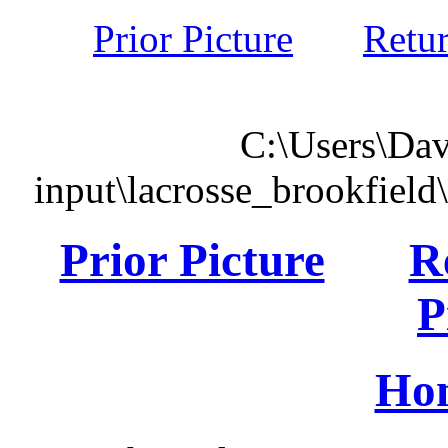
Prior Picture
Retu
C:\Users\Dav
input\lacrosse_brookfiel
Prior Picture
R
P
Ho