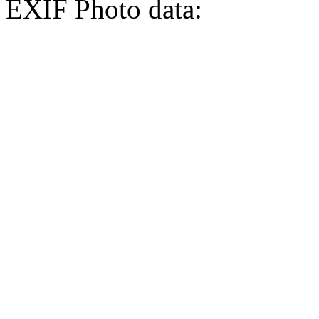
EXIF Photo data: