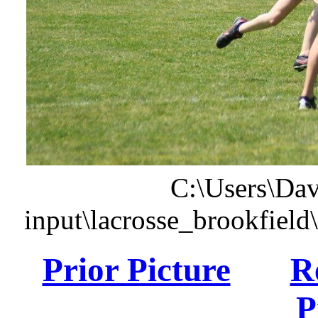
C:\Users\Dav
input\lacrosse_brookfiel
Prior Picture
R
P