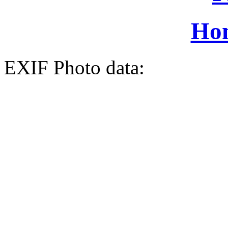
Ho
EXIF Photo data: