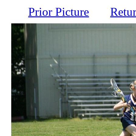
Prior Picture
Retu