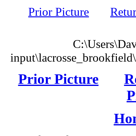
Prior Picture
Retu
C:\Users\Dav
input\lacrosse_brookfiel
Prior Picture
R
P
Ho