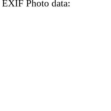
EXIF Photo data: