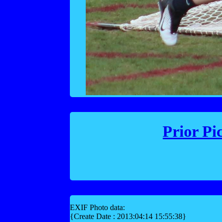
Prior Pi
EXIF Photo data:
{Create Date : 2013:04:14 15:55:38}