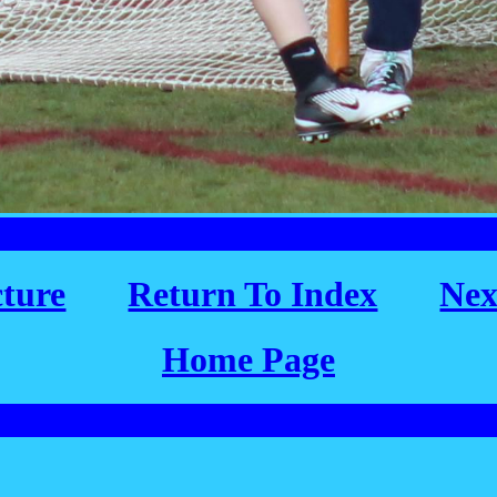
cture
Return To Index
Nex
Home Page