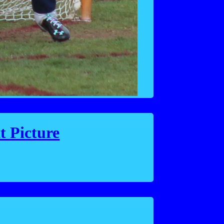
t Picture