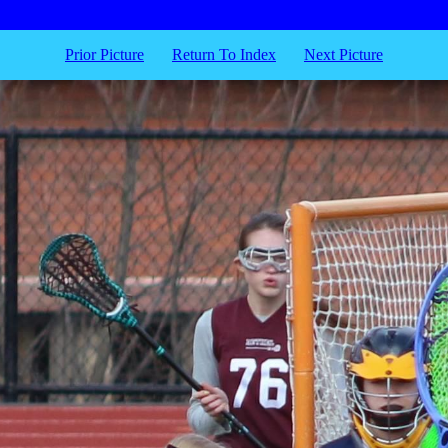
Prior Picture
Return To Index
Next Picture