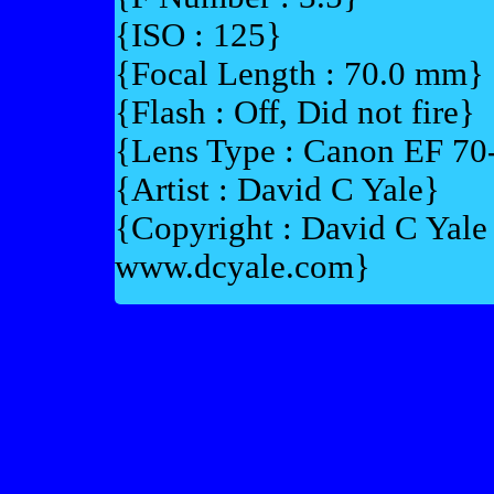
{ISO : 125}
{Focal Length : 70.0 mm}
{Flash : Off, Did not fire}
{Lens Type : Canon EF 7
{Artist : David C Yale}
{Copyright : David C Yal
www.dcyale.com}