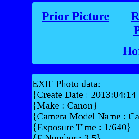
Prior Picture
R
P
Ho
EXIF Photo data:
{Create Date : 2013:04:14
{Make : Canon}
{Camera Model Name : C
{Exposure Time : 1/640}
{F Number : 3.5}