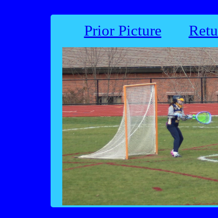
Prior Picture
Retu