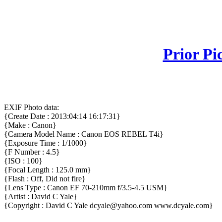
Prior Pi
EXIF Photo data:
{Create Date : 2013:04:14 16:17:31}
{Make : Canon}
{Camera Model Name : Canon EOS REBEL T4i}
{Exposure Time : 1/1000}
{F Number : 4.5}
{ISO : 100}
{Focal Length : 125.0 mm}
{Flash : Off, Did not fire}
{Lens Type : Canon EF 70-210mm f/3.5-4.5 USM}
{Artist : David C Yale}
{Copyright : David C Yale dcyale@yahoo.com www.dcyale.com}