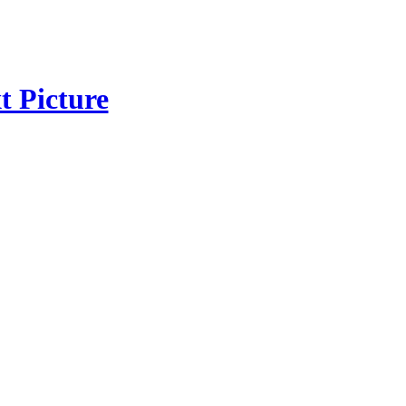
t Picture