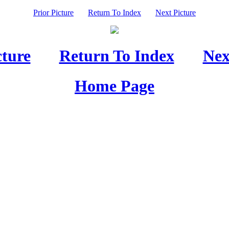
Prior Picture
Return To Index
Next Picture
cture
Return To Index
Nex
Home Page