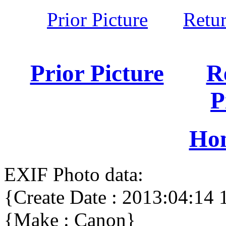
Prior Picture
Retu
Prior Picture
R
P
Ho
EXIF Photo data:
{Create Date : 2013:04:14 
{Make : Canon}