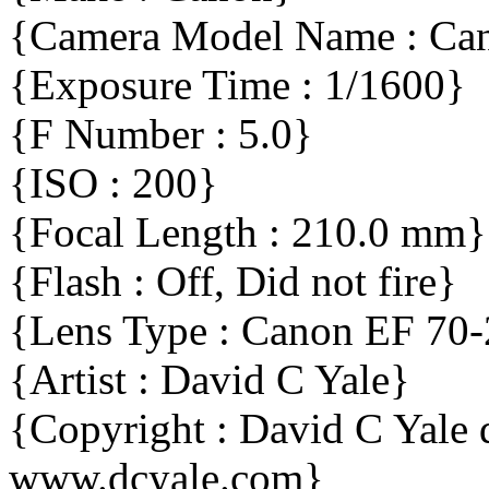
{Camera Model Name : C
{Exposure Time : 1/1600}
{F Number : 5.0}
{ISO : 200}
{Focal Length : 210.0 mm}
{Flash : Off, Did not fire}
{Lens Type : Canon EF 70
{Artist : David C Yale}
{Copyright : David C Yal
www.dcyale.com}