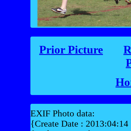
Prior Picture
R
P
Ho
EXIF Photo data:
{Create Date : 2013:04:14