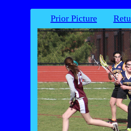
Prior Picture
Retu