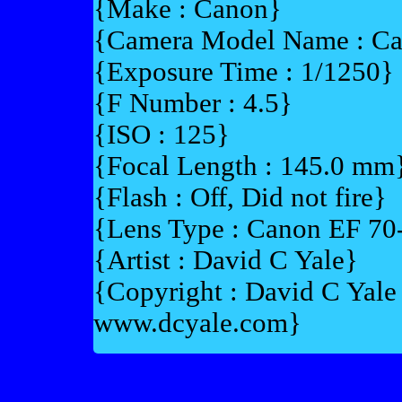
{Make : Canon}
{Camera Model Name : C
{Exposure Time : 1/1250}
{F Number : 4.5}
{ISO : 125}
{Focal Length : 145.0 mm
{Flash : Off, Did not fire}
{Lens Type : Canon EF 7
{Artist : David C Yale}
{Copyright : David C Yal
www.dcyale.com}