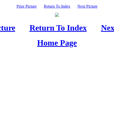
Prior Picture
Return To Index
Next Picture
cture
Return To Index
Nex
Home Page