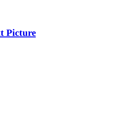
t Picture