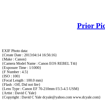
Prior Pi
EXIF Photo data:
{Create Date : 2013:04:14 16:56:16}
{Make : Canon}
{Camera Model Name : Canon EOS REBEL T4i}
{Exposure Time : 1/1000}
{F Number : 4.5}
{ISO : 100}
{Focal Length : 100.0 mm}
{Flash : Off, Did not fire}
{Lens Type : Canon EF 70-210mm f/3.5-4.5 USM}
{Artist : David C Yale}
{Copyright : David C Yale dcyale@yahoo.com www.dcyale.com}