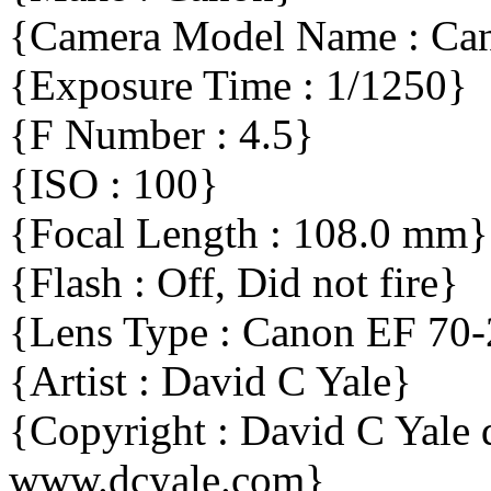
{Camera Model Name : C
{Exposure Time : 1/1250}
{F Number : 4.5}
{ISO : 100}
{Focal Length : 108.0 mm}
{Flash : Off, Did not fire}
{Lens Type : Canon EF 70
{Artist : David C Yale}
{Copyright : David C Yal
www.dcyale.com}