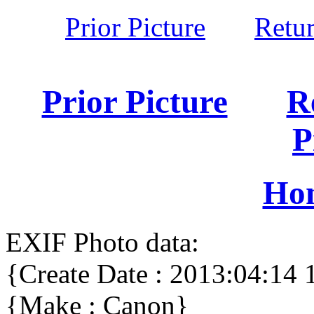
Prior Picture
Retu
Prior Picture
R
P
Ho
EXIF Photo data:
{Create Date : 2013:04:14 
{Make : Canon}