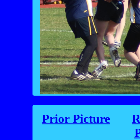
Prior Picture
R
P