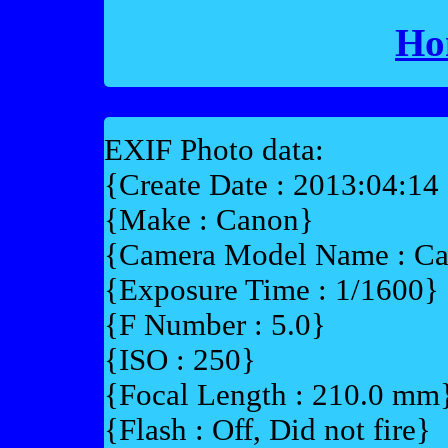
Ho
EXIF Photo data:
{Create Date : 2013:04:14
{Make : Canon}
{Camera Model Name : C
{Exposure Time : 1/1600}
{F Number : 5.0}
{ISO : 250}
{Focal Length : 210.0 mm
{Flash : Off, Did not fire}