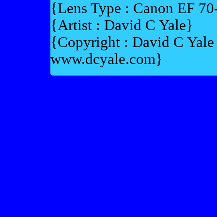
{Lens Type : Canon EF 7
{Artist : David C Yale}
{Copyright : David C Yal
www.dcyale.com}