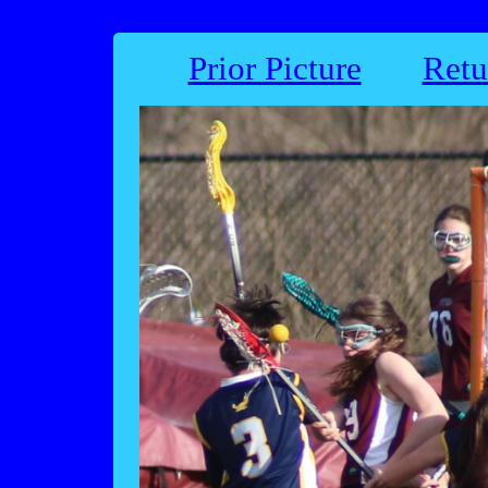
Prior Picture
Retu