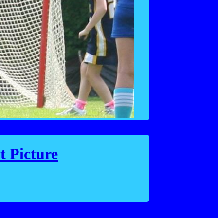
t Picture