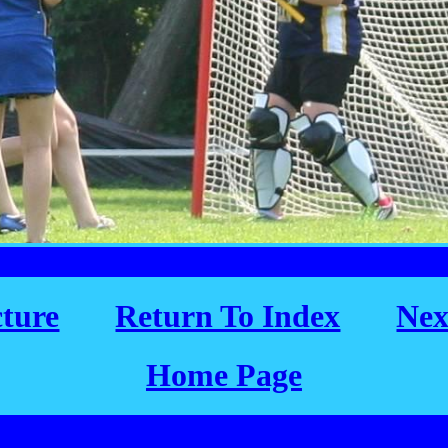
cture
Return To Index
Nex
Home Page