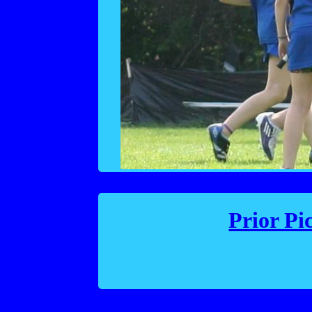
Prior Pi