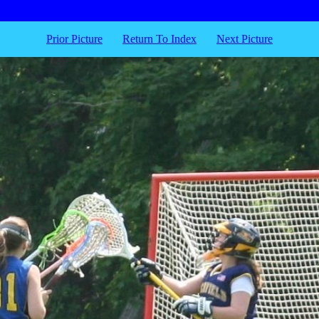
Prior Picture
Return To Index
Next Picture