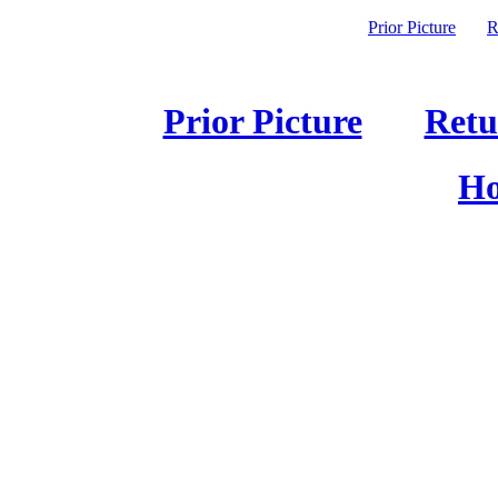
Prior Picture
R
Prior Picture
Retu
Ho