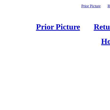
Prior Picture
R
Prior Picture
Retu
Ho