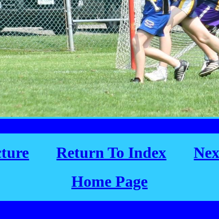
cture
Return To Index
Nex
Home Page