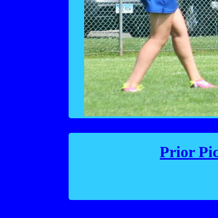
Prior Pi