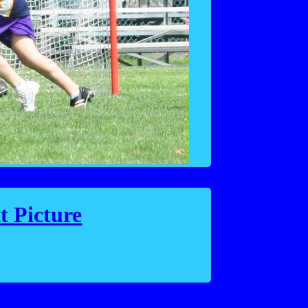
t Picture