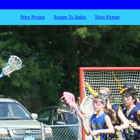
Prior Picture
Return To Index
Next Picture