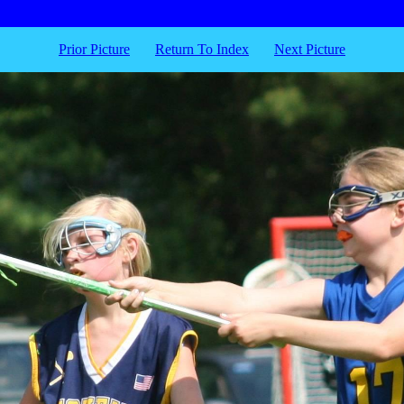
Prior Picture
Return To Index
Next Picture