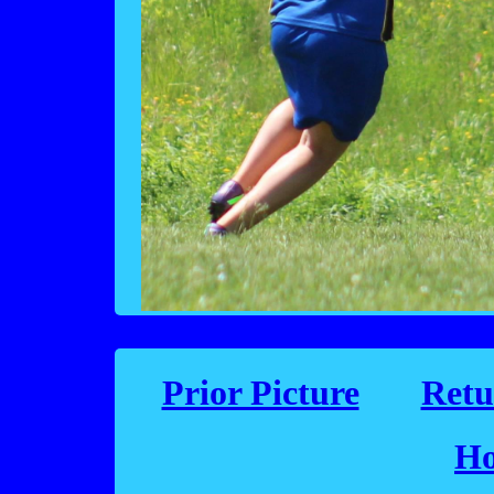
Prior Picture
Retu
Ho