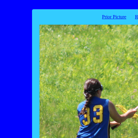
Prior Picture
R