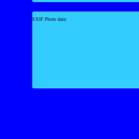
EXIF Photo data: