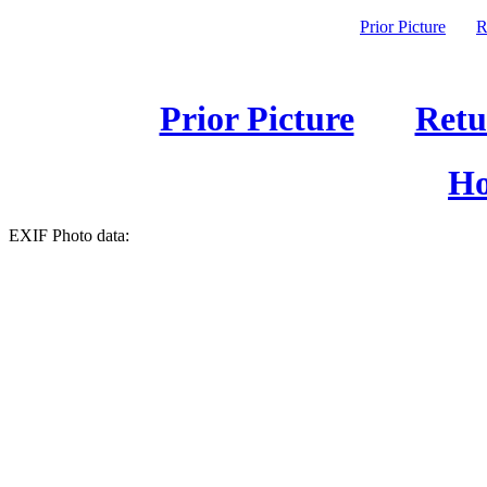
Prior Picture
R
Prior Picture
Retu
Ho
EXIF Photo data: