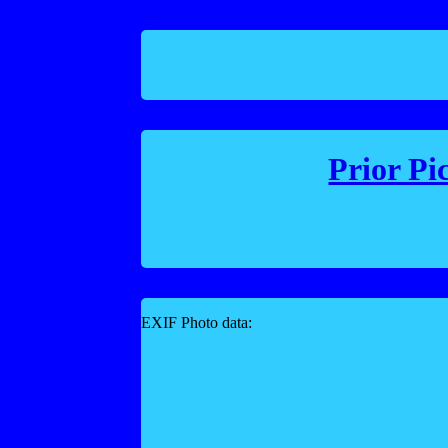
Prior Pi
EXIF Photo data: