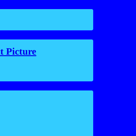
t Picture