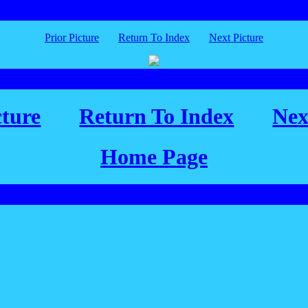
Prior Picture
Return To Index
Next Picture
cture
Return To Index
Nex
Home Page