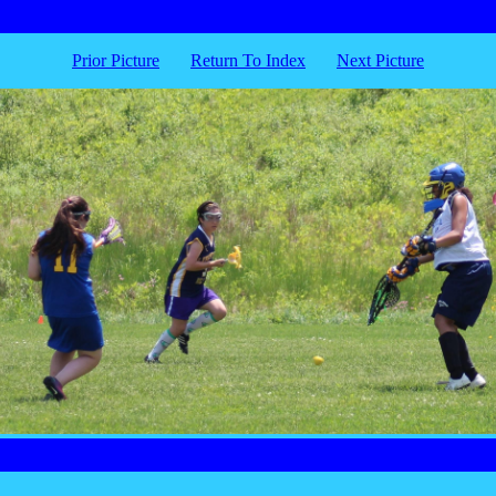
Prior Picture
Return To Index
Next Picture