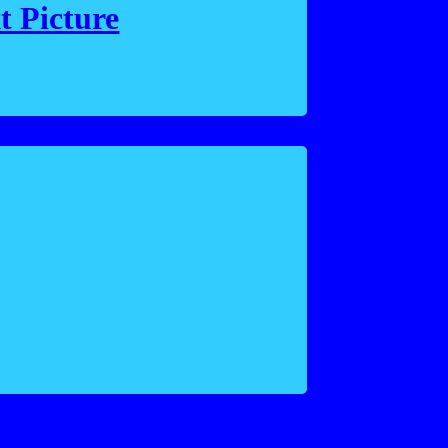
t Picture