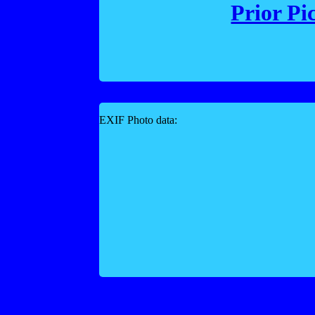
Prior Pi
EXIF Photo data: