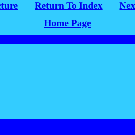
cture
Return To Index
Nex
Home Page