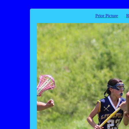
Prior Picture
R