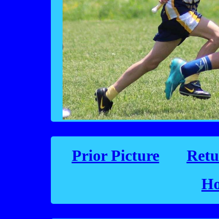
Prior Picture
Retu
Ho