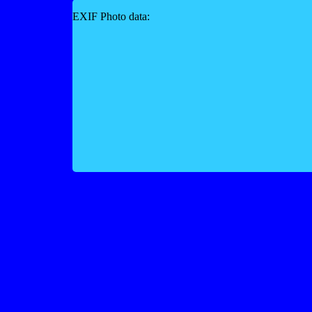
EXIF Photo data: