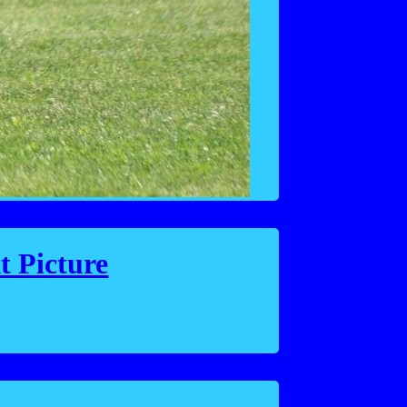
t Picture