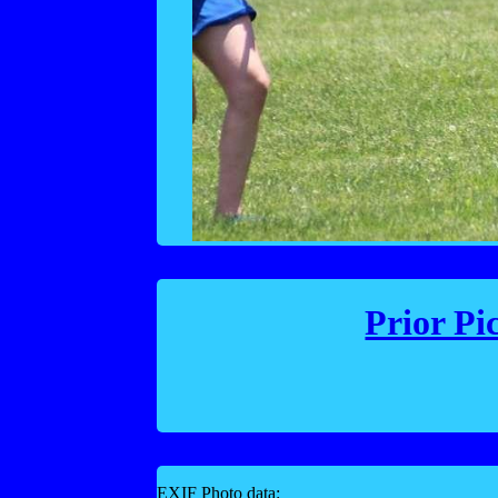
Prior Pi
EXIF Photo data: