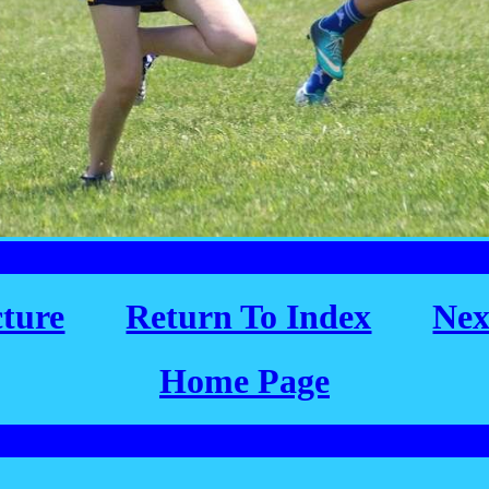
cture
Return To Index
Nex
Home Page