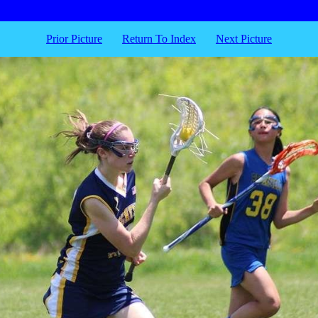
Prior Picture
Return To Index
Next Picture