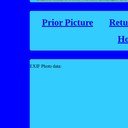
Prior Picture
Retu
Ho
EXIF Photo data: