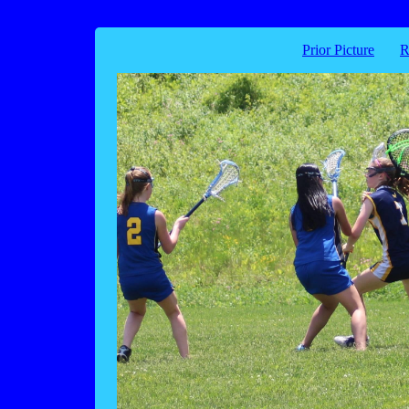
Prior Picture
R