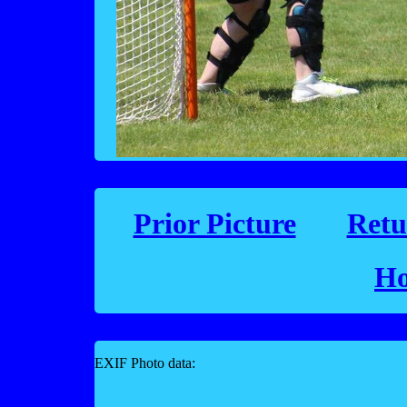
Prior Picture
Retu
Ho
EXIF Photo data: