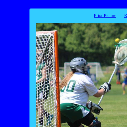
Prior Picture
R