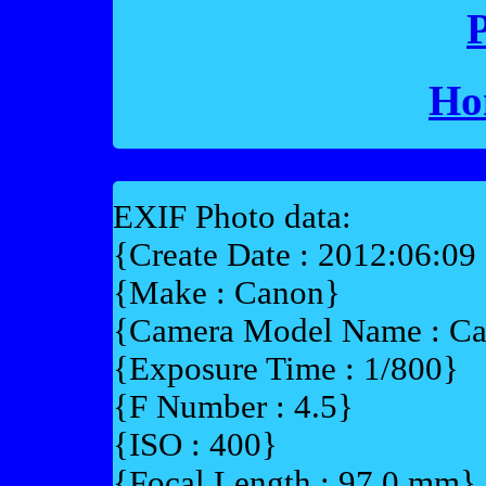
P
Ho
EXIF Photo data:
{Create Date : 2012:06:09
{Make : Canon}
{Camera Model Name : 
{Exposure Time : 1/800}
{F Number : 4.5}
{ISO : 400}
{Focal Length : 97.0 mm}