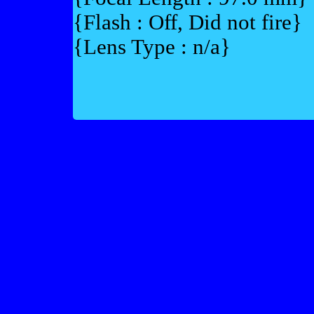
{Flash : Off, Did not fire}
{Lens Type : n/a}