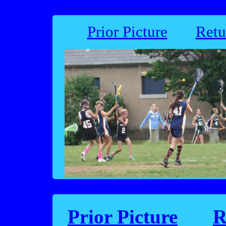
Prior Picture
Retu
Prior Picture
R