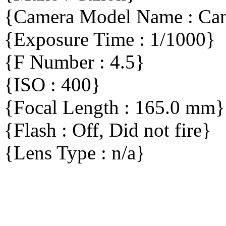
{Camera Model Name : C
{Exposure Time : 1/1000}
{F Number : 4.5}
{ISO : 400}
{Focal Length : 165.0 mm}
{Flash : Off, Did not fire}
{Lens Type : n/a}