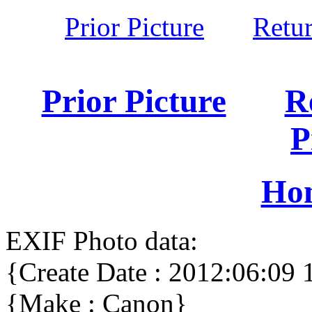
Prior Picture
Retu
Prior Picture
R
P
Ho
EXIF Photo data:
{Create Date : 2012:06:09 
{Make : Canon}