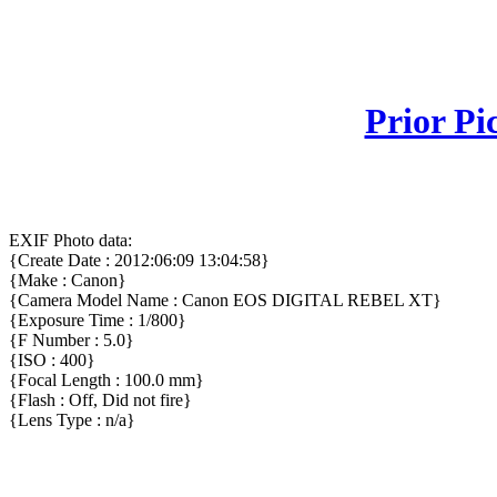
Prior Pi
EXIF Photo data:
{Create Date : 2012:06:09 13:04:58}
{Make : Canon}
{Camera Model Name : Canon EOS DIGITAL REBEL XT}
{Exposure Time : 1/800}
{F Number : 5.0}
{ISO : 400}
{Focal Length : 100.0 mm}
{Flash : Off, Did not fire}
{Lens Type : n/a}