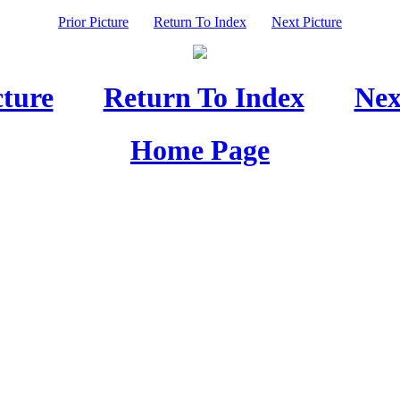
Prior Picture
Return To Index
Next Picture
cture
Return To Index
Nex
Home Page