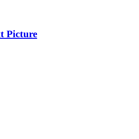
t Picture