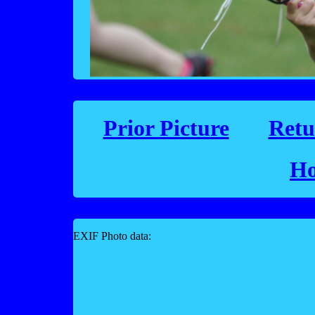
Prior Picture
Retu
Ho
EXIF Photo data: