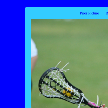
Prior Picture
R