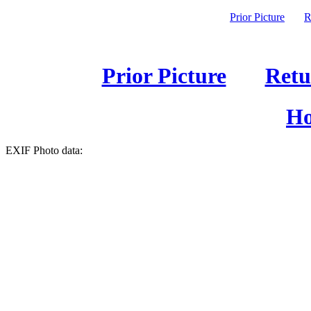
Prior Picture
R
Prior Picture
Retu
Ho
EXIF Photo data: