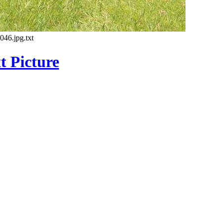
46.jpg.txt
t Picture