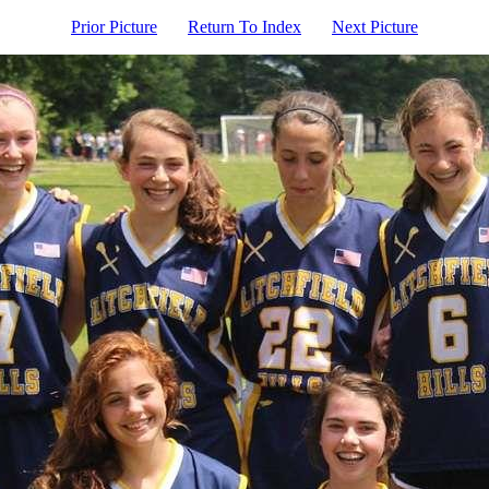
Prior Picture
Return To Index
Next Picture