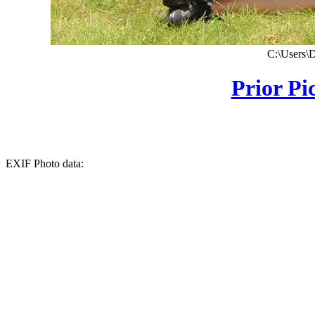
C:\Users\
Prior Pi
EXIF Photo data: