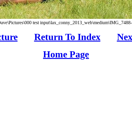
Dave\Pictures\000 test input\lax_conny_2013_web\medium\IMG_7488-0
cture
Return To Index
Nex
Home Page