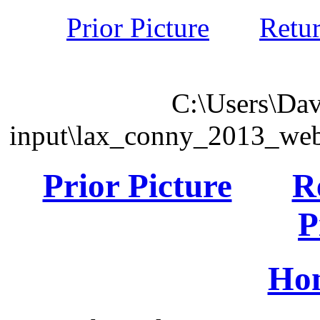
Prior Picture
Retu
C:\Users\Dav
input\lax_conny_2013_we
Prior Picture
R
P
Ho