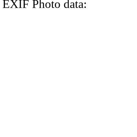
EXIF Photo data: