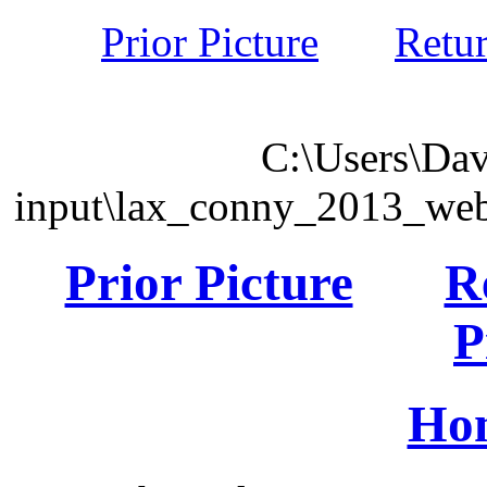
Prior Picture
Retu
C:\Users\Dav
input\lax_conny_2013_we
Prior Picture
R
P
Ho