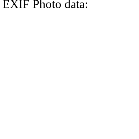
EXIF Photo data: