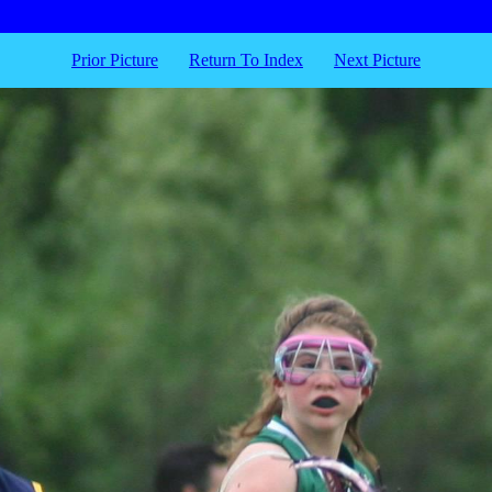
Prior Picture
Return To Index
Next Picture