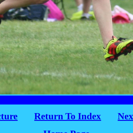
cture
Return To Index
Nex