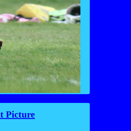
t Picture