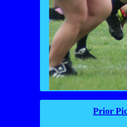
Prior Pi