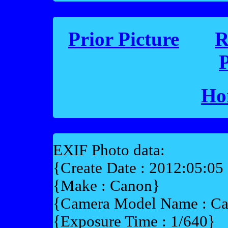
Prior Picture
R
P
Ho
EXIF Photo data:
{Create Date : 2012:05:05
{Make : Canon}
{Camera Model Name : 
{Exposure Time : 1/640}