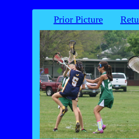
Prior Picture
Retu