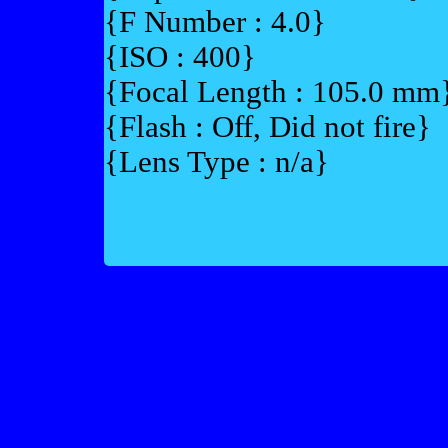
{F Number : 4.0}
{ISO : 400}
{Focal Length : 105.0 mm
{Flash : Off, Did not fire}
{Lens Type : n/a}