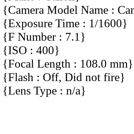
{Camera Model Name : C
{Exposure Time : 1/1600}
{F Number : 7.1}
{ISO : 400}
{Focal Length : 108.0 mm}
{Flash : Off, Did not fire}
{Lens Type : n/a}