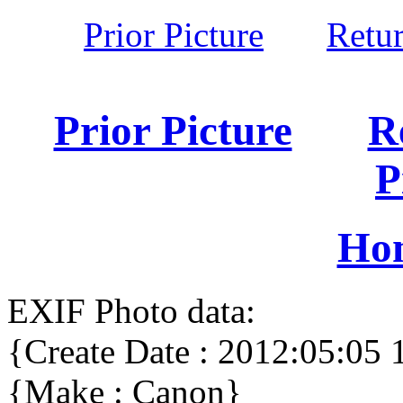
Prior Picture
Retu
Prior Picture
R
P
Ho
EXIF Photo data:
{Create Date : 2012:05:05 
{Make : Canon}