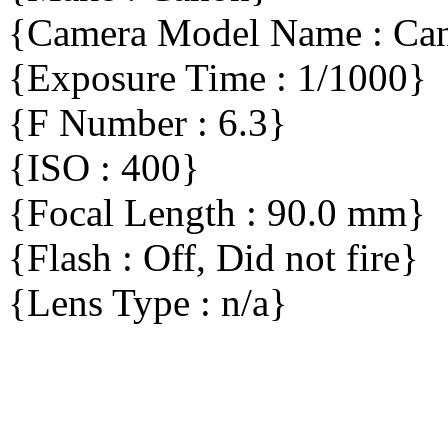
{Camera Model Name : C
{Exposure Time : 1/1000}
{F Number : 6.3}
{ISO : 400}
{Focal Length : 90.0 mm}
{Flash : Off, Did not fire}
{Lens Type : n/a}