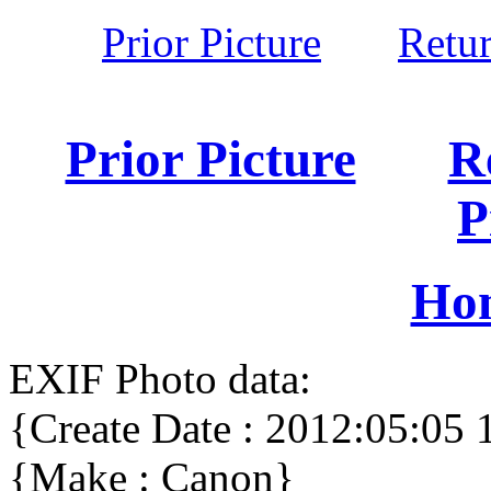
Prior Picture
Retu
Prior Picture
R
P
Ho
EXIF Photo data:
{Create Date : 2012:05:05 
{Make : Canon}