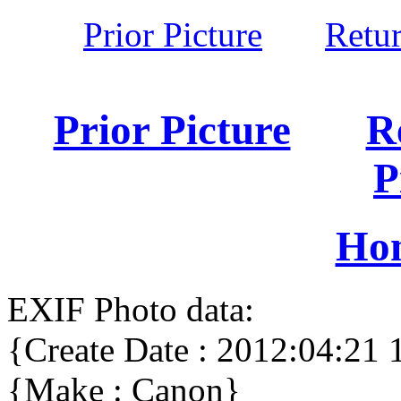
Prior Picture
Retu
Prior Picture
R
P
Ho
EXIF Photo data:
{Create Date : 2012:04:21 
{Make : Canon}