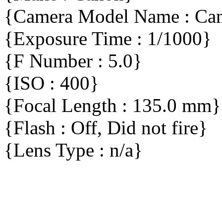
{Camera Model Name : C
{Exposure Time : 1/1000}
{F Number : 5.0}
{ISO : 400}
{Focal Length : 135.0 mm}
{Flash : Off, Did not fire}
{Lens Type : n/a}