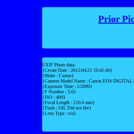
Prior Pi
EXIF Photo data:
{Create Date : 2012:04:21 10:41:46}
{Make : Canon}
{Camera Model Name : Canon EOS DIGITA
{Exposure Time : 1/2000}
{F Number : 5.0}
{ISO : 400}
{Focal Length : 210.0 mm}
{Flash : Off, Did not fire}
{Lens Type : n/a}