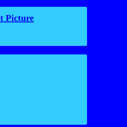
t Picture