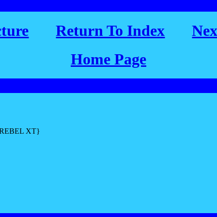
cture
Return To Index
Nex
Home Page
L REBEL XT}