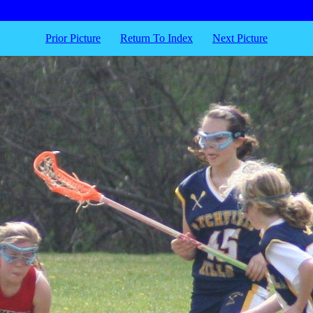
Prior Picture
Return To Index
Next Picture