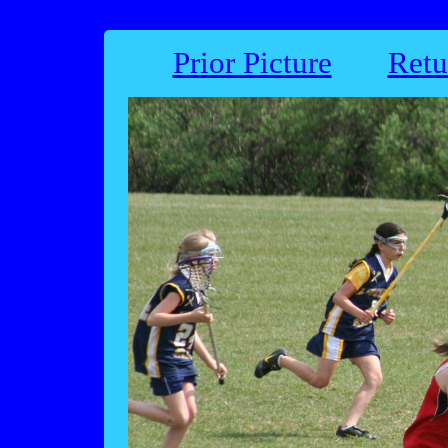
Prior Picture
Retu