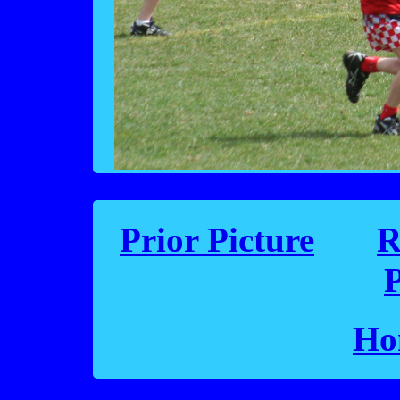
Prior Picture
R
P
Ho