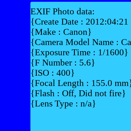
EXIF Photo data:
{Create Date : 2012:04:21
{Make : Canon}
{Camera Model Name : 
{Exposure Time : 1/1600}
{F Number : 5.6}
{ISO : 400}
{Focal Length : 155.0 mm
{Flash : Off, Did not fire}
{Lens Type : n/a}