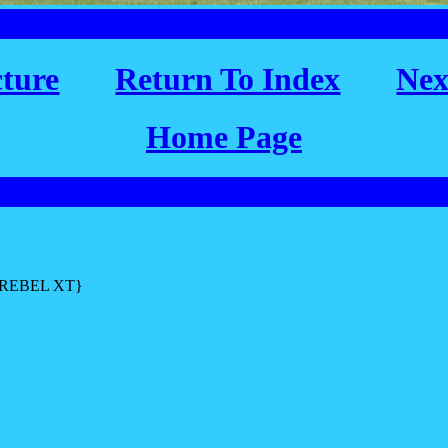
cture
Return To Index
Nex
Home Page
L REBEL XT}