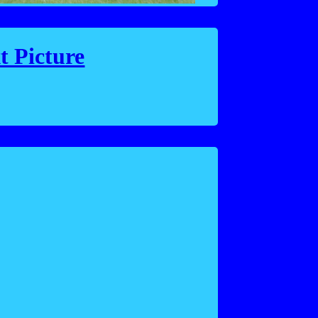
t Picture