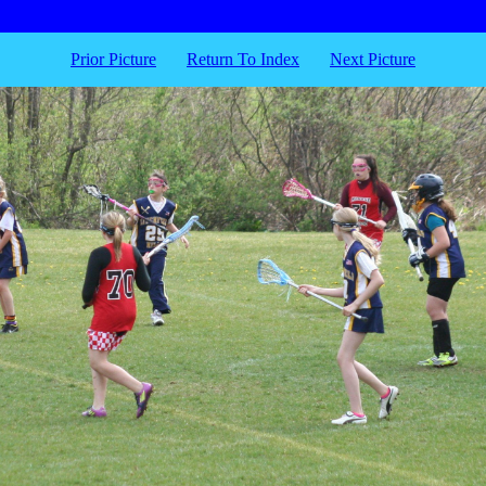
Prior Picture
Return To Index
Next Picture