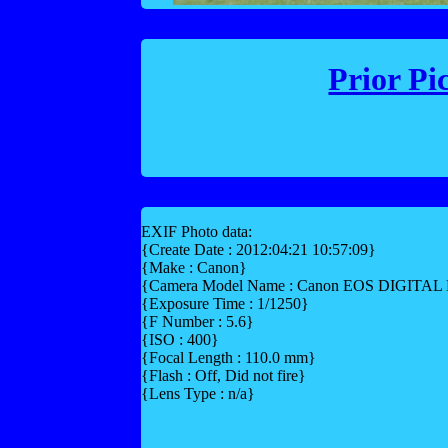
Prior Pi
EXIF Photo data:
{Create Date : 2012:04:21 10:57:09}
{Make : Canon}
{Camera Model Name : Canon EOS DIGITA
{Exposure Time : 1/1250}
{F Number : 5.6}
{ISO : 400}
{Focal Length : 110.0 mm}
{Flash : Off, Did not fire}
{Lens Type : n/a}