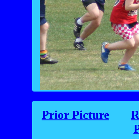
Prior Picture
R
P