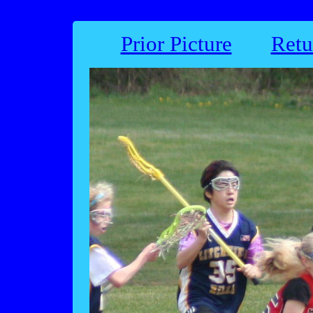
Prior Picture
Retu