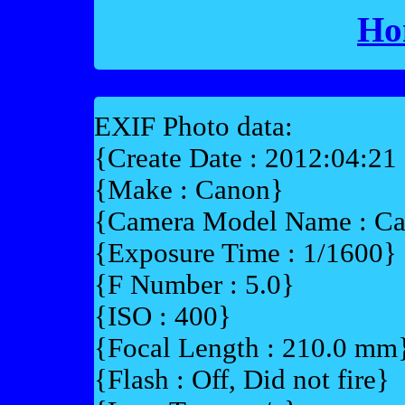
Ho
EXIF Photo data:
{Create Date : 2012:04:21
{Make : Canon}
{Camera Model Name : 
{Exposure Time : 1/1600}
{F Number : 5.0}
{ISO : 400}
{Focal Length : 210.0 mm
{Flash : Off, Did not fire}