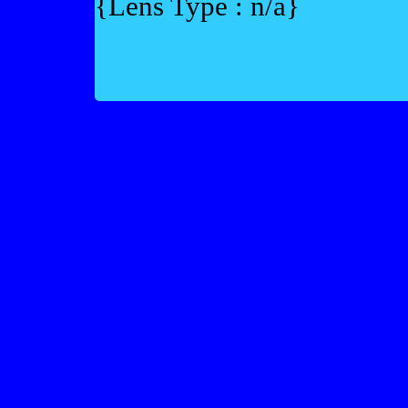
{Lens Type : n/a}