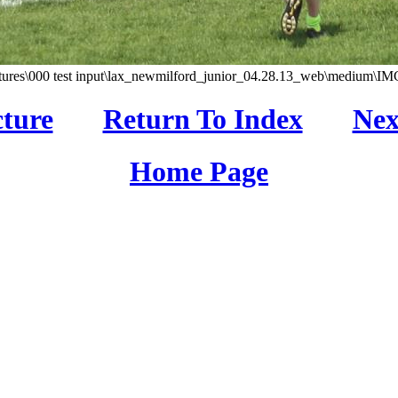
tures\000 test input\lax_newmilford_junior_04.28.13_web\medium\IM
cture
Return To Index
Nex
Home Page