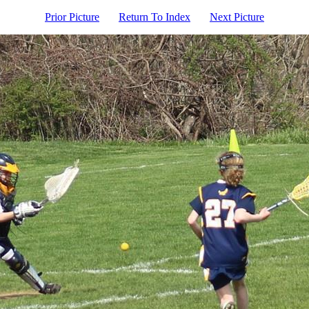
Prior Picture
Return To Index
Next Picture