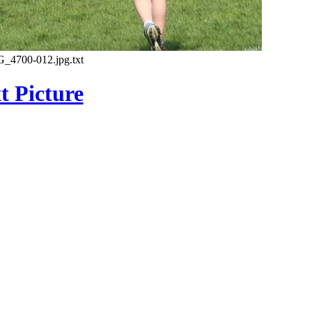
G_4700-012.jpg.txt
t Picture