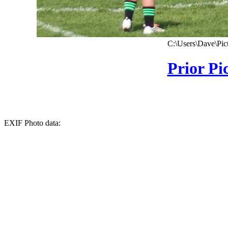
C:\Users\Dave\Pic
Prior Pi
EXIF Photo data: