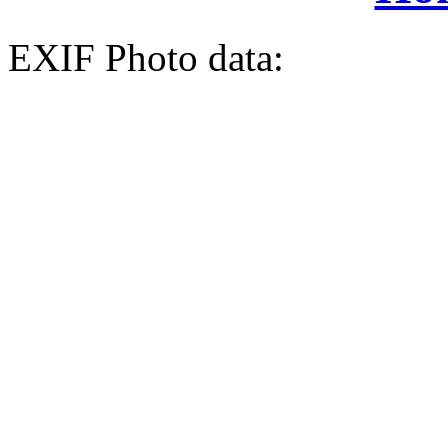
EXIF Photo data: