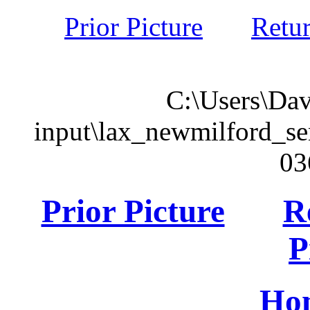
Prior Picture
Retu
C:\Users\Dav
input\lax_newmilford_s
03
Prior Picture
R
P
Ho